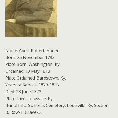
Name: Abell, Robert, Abner
Born: 25 November 1792
Place Born: Washington, Ky.
Ordained: 10 May 1818
Place Ordained: Bardstown, Ky.
Years of Service: 1829-1835
Died: 28 June 1873
Place Died: Louisville, Ky.
Burial Info: St. Louis Cemetery, Louisville, Ky. Section
B, Row-1, Grave-36