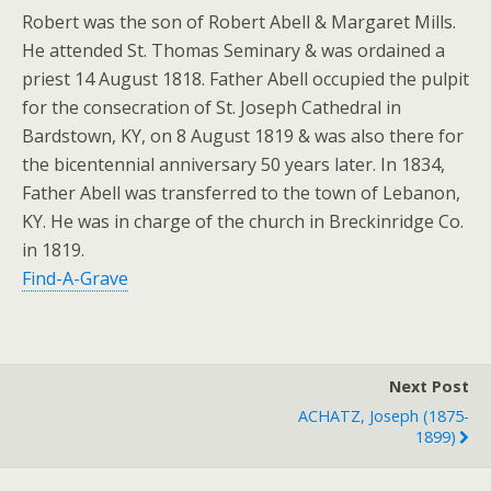
Robert was the son of Robert Abell & Margaret Mills.
He attended St. Thomas Seminary & was ordained a
priest 14 August 1818. Father Abell occupied the pulpit
for the consecration of St. Joseph Cathedral in
Bardstown, KY, on 8 August 1819 & was also there for
the bicentennial anniversary 50 years later. In 1834,
Father Abell was transferred to the town of Lebanon,
KY. He was in charge of the church in Breckinridge Co.
in 1819.
Find-A-Grave
Next Post
ACHATZ, Joseph (1875-
1899)