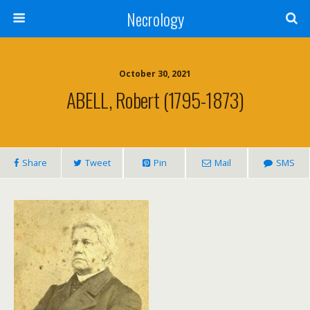
Necrology
October 30, 2021
ABELL, Robert (1795-1873)
Share
Tweet
Pin
Mail
SMS