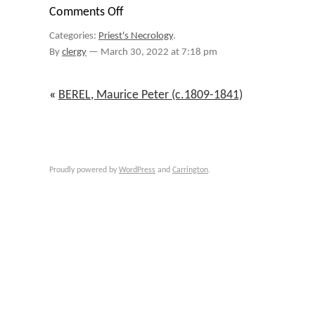
Comments Off
on
BESSONIES,
Categories:
Priest's Necrology
.
August
Francois
By
clergy
—
March 30, 2022 at 7:18 pm
(1815-
1901)
«
BEREL, Maurice Peter (c.1809-1841)
Proudly powered by
WordPress
and
Carrington
.