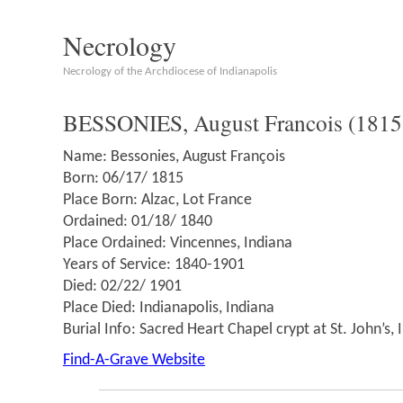
Necrology
Necrology of the Archdiocese of Indianapolis
BESSONIES, August Francois (1815
Name: Bessonies, August François
Born: 06/17/ 1815
Place Born: Alzac, Lot France
Ordained: 01/18/ 1840
Place Ordained: Vincennes, Indiana
Years of Service: 1840-1901
Died: 02/22/ 1901
Place Died: Indianapolis, Indiana
Burial Info: Sacred Heart Chapel crypt at St. John’s, 
Find-A-Grave Website