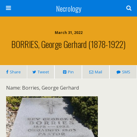
Necrology
March 31, 2022
BORRIES, George Gerhard (1878-1922)
Share
Tweet
Pin
Mail
SMS
Name: Borries, George Gerhard