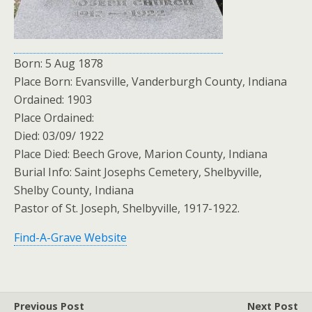
Born: 5 Aug 1878
Place Born: Evansville, Vanderburgh County, Indiana
Ordained: 1903
Place Ordained:
Died: 03/09/ 1922
Place Died: Beech Grove, Marion County, Indiana
Burial Info: Saint Josephs Cemetery, Shelbyville,
Shelby County, Indiana
Pastor of St. Joseph, Shelbyville, 1917-1922.
Find-A-Grave Website
Previous Post
Next Post