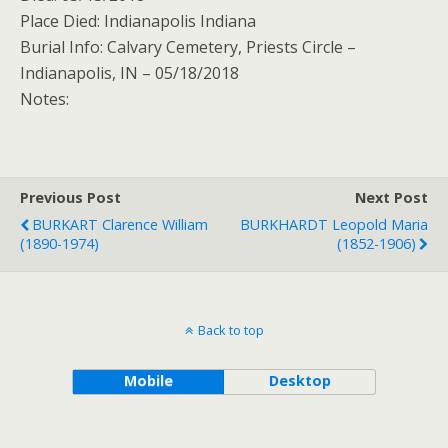
Place Died: Indianapolis Indiana
Burial Info: Calvary Cemetery, Priests Circle –
Indianapolis, IN – 05/18/2018
Notes:
Previous Post
Next Post
BURKART Clarence William
BURKHARDT Leopold Maria
(1890-1974)
(1852-1906)
Back to top
Mobile
Desktop