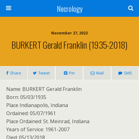
Necrology
November 27, 2022
BURKERT Gerald Franklin (1935-2018)
Share
Tweet
Pin
Mail
SMS
Name: BURKERT Gerald Franklin
Born: 05/03/1935
Place Indianapolis, Indiana
Ordained: 05/07/1961
Place Ordained: St. Meinrad, Indiana
Years of Service: 1961-2007
Died: 05/13/2018