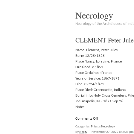
Necrology
Necrology of the Archdiocese of Indi
CLEMENT Peter Jules
Name: Clement, Peter Jules
Born: 12/28/1828
Place Nancy, Lorraine, France
Ordained: c.1851
Place Ordained: France
Years of Service: 1867-1871
Died: 09/24/1871
Place Died: Greencastle, Indiana
Burial Info: Holy Cross Cemetery, Prie
Indianapolis, IN – 1871 Sep 26
Notes:
on
Comments Off
CLEMENT
Categories:
Priest's Necrology
.
Peter
By
clergy
—
November 27, 2022 at 2:35 pm