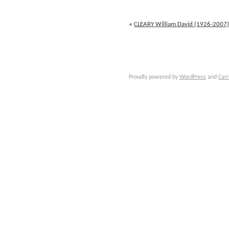
Jules
(1828-
1871)
«
CLEARY William David (1926-2007)
Proudly powered by
WordPress
and
Carr