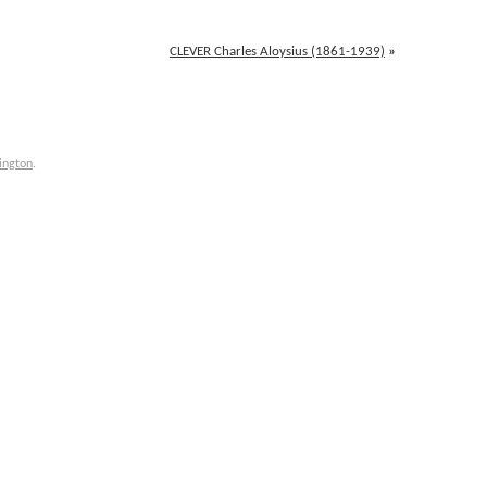
CLEVER Charles Aloysius (1861-1939)
»
ington
.