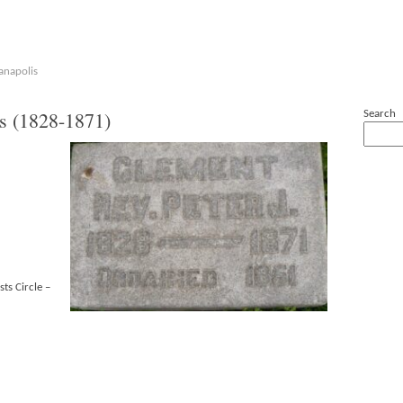
anapolis
 (1828-1871)
Search
sts Circle –