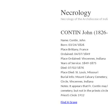
Necrology
Necrology of the Archdiocese of Indi
CONTIN John (1826-
Name: Contin, John
Born: 03/24/1826
Place Brittany, France
Ordained: 04/07/1849
Place Ordained: Vincennes, Indiana
Years of Service: 1849-1875
Died: 07/02/1876
Place Died: St. Louis, Missouri
Burial Info: Mount Calvary Cemetery, 
Circle, Vincennes, Indiana
Notes: It appears that Fr. Contin may
cemetery, but not in the priests circ
Priest’s Circle 1912
Find A Grave