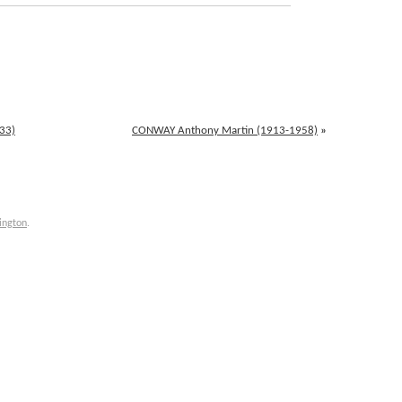
33)
CONWAY Anthony Martin (1913-1958)
»
ington
.