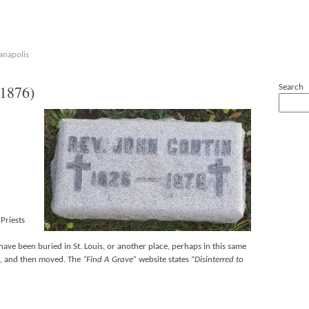
anapolis
1876)
Search
Priests
 have been buried in St. Louis, or another place, perhaps in this same
le, and then moved. The
“Find A Grave”
website states “
Disinterred to