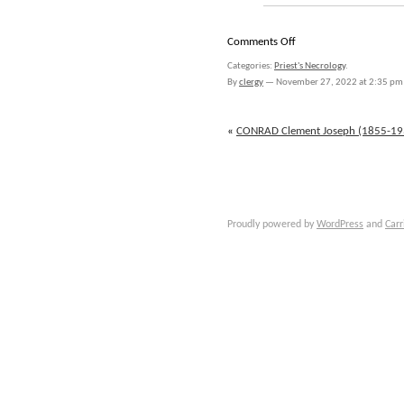
on
Comments Off
CONTIN
Categories:
Priest's Necrology
.
John
By
clergy
—
November 27, 2022 at 2:35 pm
(1826-
1876)
«
CONRAD Clement Joseph (1855-19
Proudly powered by
WordPress
and
Carr