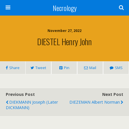
Necrology
November 27, 2022
DIESTEL Henry John
Share
Tweet
Pin
Mail
SMS
Previous Post
Next Post
DIEKMANN Joseph (later
DIEZEMAN Albert Norman
DICKMANN)