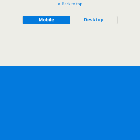
Back to top
Mobile
Desktop