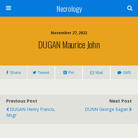
Necrology
November 27, 2022
DUGAN Maurice John
Share
Tweet
Pin
Mail
SMS
Previous Post
Next Post
DUGAN Henry Francis,
DUNN George Eagan
Msgr