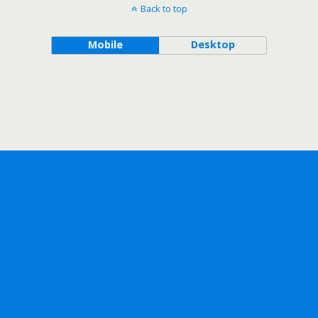
Back to top
Mobile
Desktop