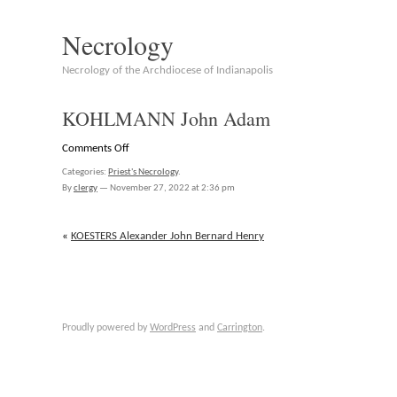
Necrology
Necrology of the Archdiocese of Indianapolis
KOHLMANN John Adam
on
Comments Off
KOHLMANN
Categories:
Priest's Necrology
.
John
By
clergy
—
November 27, 2022 at 2:36 pm
Adam
«
KOESTERS Alexander John Bernard Henry
Proudly powered by
WordPress
and
Carrington
.