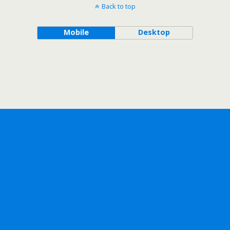
Back to top
Mobile
Desktop