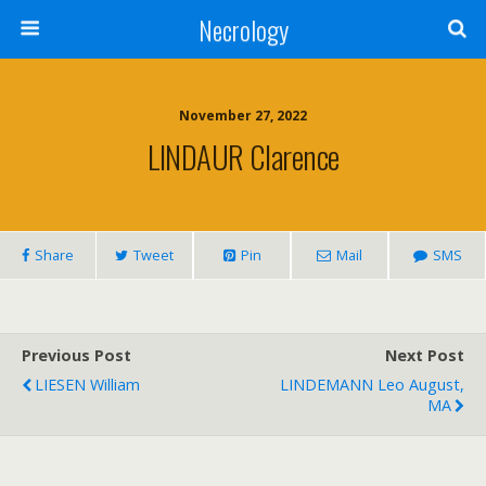
Necrology
November 27, 2022
LINDAUR Clarence
Share
Tweet
Pin
Mail
SMS
Previous Post
Next Post
LIESEN William
LINDEMANN Leo August,
MA