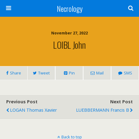
Necrology
November 27, 2022
LOIBL John
Share
Tweet
Pin
Mail
SMS
Previous Post
Next Post
LOGAN Thomas Xavier
LUEBBERMANN Francis B
Back to top