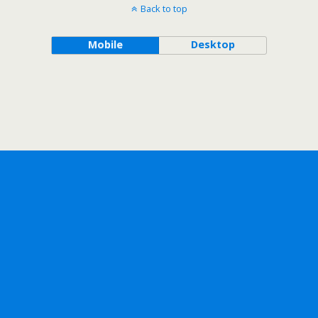
Back to top
Mobile
Desktop