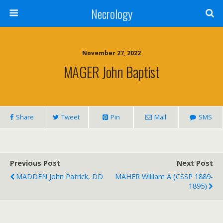
Necrology
November 27, 2022
MAGER John Baptist
Share
Tweet
Pin
Mail
SMS
Previous Post
Next Post
MADDEN John Patrick, DD
MAHER William A (CSSP 1889-
1895)