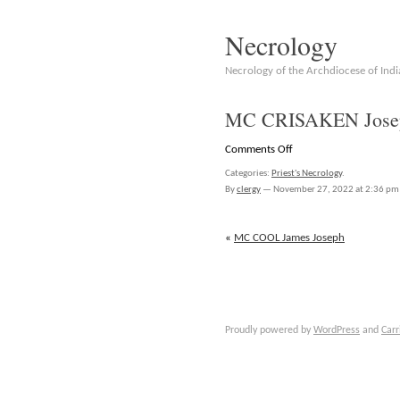
Necrology
Necrology of the Archdiocese of Indi
MC CRISAKEN Josep
on
Comments Off
MC
Categories:
Priest's Necrology
.
CRISAKEN
By
clergy
—
November 27, 2022 at 2:36 pm
Joseph
Bernard
«
MC COOL James Joseph
Proudly powered by
WordPress
and
Carr