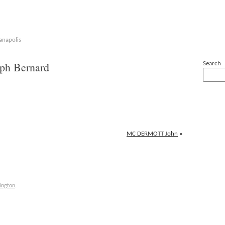
anapolis
h Bernard
Search
MC DERMOTT John
»
ington
.