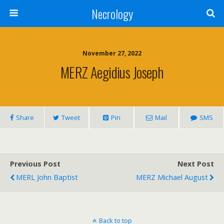
Necrology
November 27, 2022
MERZ Aegidius Joseph
Share
Tweet
Pin
Mail
SMS
Previous Post
Next Post
MERL John Baptist
MERZ Michael August
Back to top