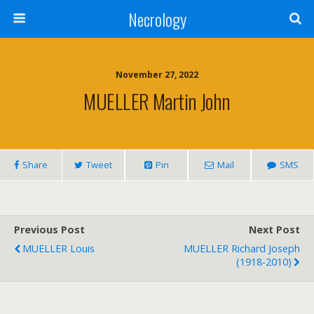
Necrology
November 27, 2022
MUELLER Martin John
Share
Tweet
Pin
Mail
SMS
Previous Post
Next Post
MUELLER Louis
MUELLER Richard Joseph
(1918-2010)