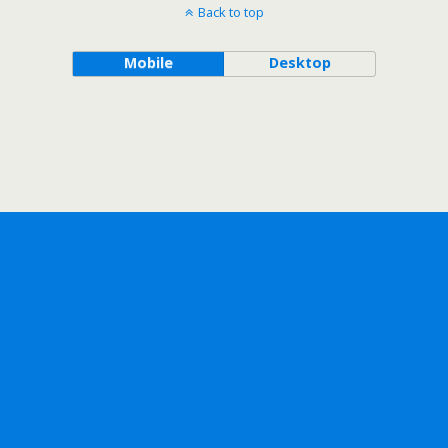
Back to top
Mobile
Desktop