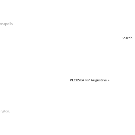
anapolis
Search
PECKSKAMP Augustine
»
ington
.