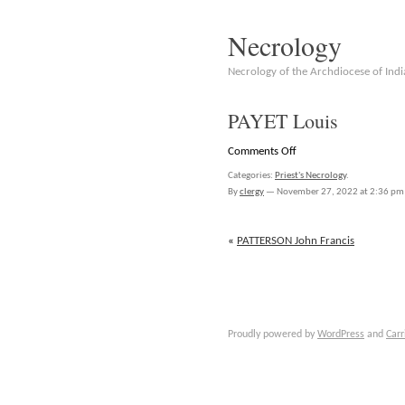
Necrology
Necrology of the Archdiocese of Indi
PAYET Louis
on
Comments Off
PAYET
Categories:
Priest's Necrology
.
Louis
By
clergy
—
November 27, 2022 at 2:36 pm
«
PATTERSON John Francis
Proudly powered by
WordPress
and
Carr