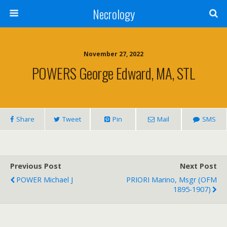
Necrology
November 27, 2022
POWERS George Edward, MA, STL
Share
Tweet
Pin
Mail
SMS
Previous Post
Next Post
POWER Michael J
PRIORI Marino, Msgr (OFM
1895-1907)