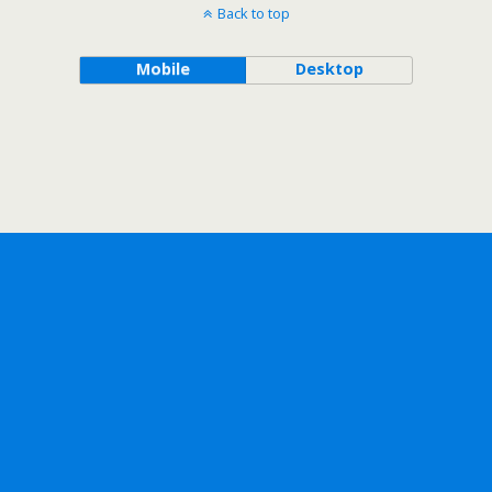
Back to top
Mobile
Desktop