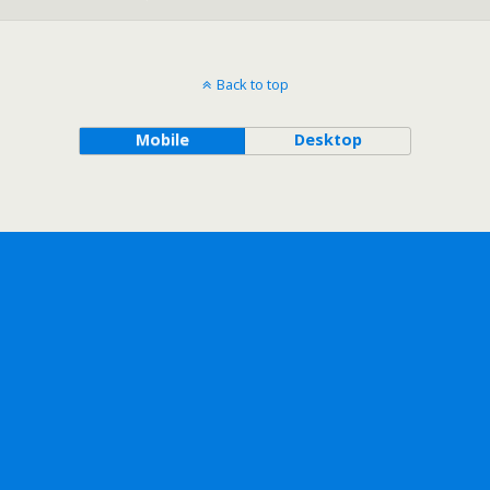
Back to top
Mobile
Desktop