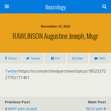
Necrology
November 27, 2022
RAWLINSON Augustine Joseph, Msgr
Share
Tweet
Pin
Mail
SMS
Twitter
https://x.com/archindyarchive/status/18523272
27792171401
Previous Post
Next Post
RAPP John Joseph
RECH John