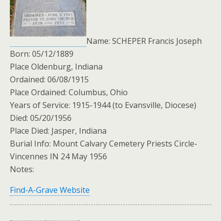
Name: SCHEPER Francis Joseph
Born: 05/12/1889
Place Oldenburg, Indiana
Ordained: 06/08/1915
Place Ordained: Columbus, Ohio
Years of Service: 1915-1944 (to Evansville, Diocese)
Died: 05/20/1956
Place Died: Jasper, Indiana
Burial Info: Mount Calvary Cemetery Priests Circle-
Vincennes IN 24 May 1956
Notes:
Find-A-Grave Website