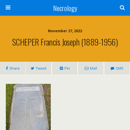
Necrology
November 27, 2022
SCHEPER Francis Joseph (1889-1956)
Share
Tweet
Pin
Mail
SMS