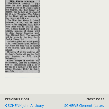
Previous Post
Next Post
SCHENK John Anthony
SCHEWE Clement (later,