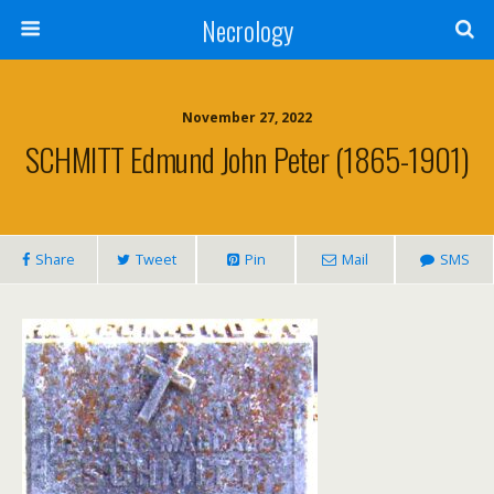
Necrology
November 27, 2022
SCHMITT Edmund John Peter (1865-1901)
Share
Tweet
Pin
Mail
SMS