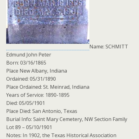
Name: SCHMITT
Edmund John Peter
Born: 03/16/1865
Place New Albany, Indiana
Ordained: 05/31/1890
Place Ordained: St. Meinrad, Indiana
Years of Service: 1890-1895
Died: 05/05/1901
Place Died: San Antonio, Texas
Burial Info: Saint Mary Cemetery, NW Section Family
Lot 89 – 05/10/1901
Notes: In 1902, the Texas Historical Association