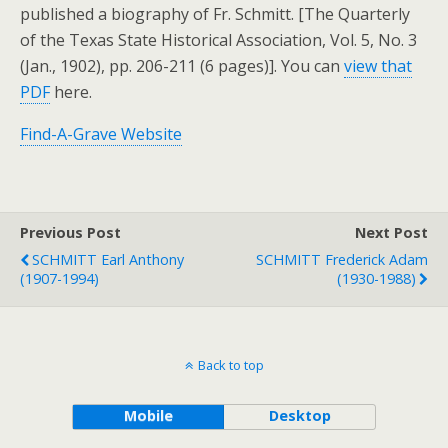
published a biography of Fr. Schmitt. [The Quarterly
of the Texas State Historical Association, Vol. 5, No. 3
(Jan., 1902), pp. 206-211 (6 pages)]. You can
view that
PDF
here.
Find-A-Grave Website
Previous Post
Next Post
SCHMITT Earl Anthony
SCHMITT Frederick Adam
(1907-1994)
(1930-1988)
Back to top
Mobile
Desktop