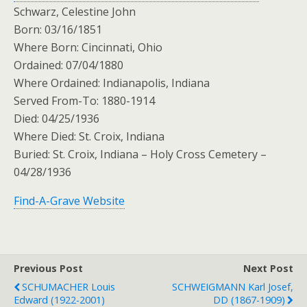
Schwarz, Celestine John
Born: 03/16/1851
Where Born: Cincinnati, Ohio
Ordained: 07/04/1880
Where Ordained: Indianapolis, Indiana
Served From-To: 1880-1914
Died: 04/25/1936
Where Died: St. Croix, Indiana
Buried: St. Croix, Indiana – Holy Cross Cemetery –
04/28/1936
Find-A-Grave Website
Previous Post
Next Post
SCHUMACHER Louis
SCHWEIGMANN Karl Josef,
Edward (1922-2001)
DD (1867-1909)