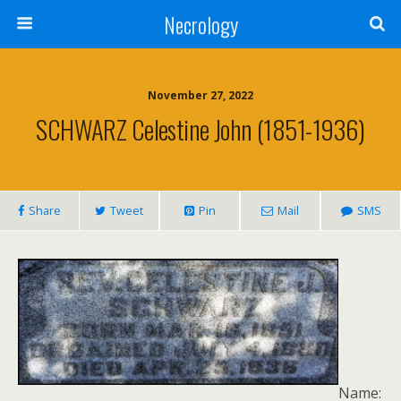
Necrology
November 27, 2022
SCHWARZ Celestine John (1851-1936)
Share
Tweet
Pin
Mail
SMS
Name: