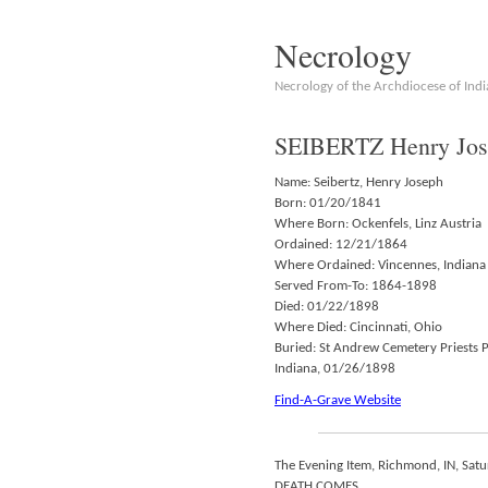
Necrology
Necrology of the Archdiocese of Indi
SEIBERTZ Henry Jos
Name: Seibertz, Henry Joseph
Born: 01/20/1841
Where Born: Ockenfels, Linz Austria
Ordained: 12/21/1864
Where Ordained: Vincennes, Indiana
Served From-To: 1864-1898
Died: 01/22/1898
Where Died: Cincinnati, Ohio
Buried: St Andrew Cemetery Priests 
Indiana, 01/26/1898
Find-A-Grave Website
The Evening Item, Richmond, IN, Sat
DEATH COMES