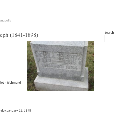
anapolis
eph (1841-1898)
Search
Plot – Richmond
urday, January 22, 1898