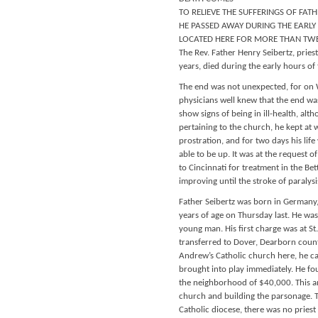
TO RELIEVE THE SUFFERINGS OF FATH
HE PASSED AWAY DURING THE EARLY 
LOCATED HERE FOR MORE THAN TW
The Rev. Father Henry Seibertz, priest
years, died during the early hours of 
The end was not unexpected, for on W
physicians well knew that the end was
show signs of being in ill-health, alth
pertaining to the church, he kept at
prostration, and for two days his lif
able to be up. It was at the request 
to Cincinnati for treatment in the Bet
improving until the stroke of paralys
Father Seibertz was born in Germany,
years of age on Thursday last. He wa
young man. His first charge was at St
transferred to Dover, Dearborn county
Andrew’s Catholic church here, he c
brought into play immediately. He foun
the neighborhood of $40,000. This amo
church and building the parsonage. Th
Catholic diocese, there was no priest