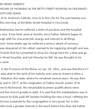
ER HENRY SEIBERTZ
HOURS OF MORNING IN THE BETTS STREET HOSPITAL IN CINCINNATI–
ENTY-ONE YEARS
 of St. Andrew’s Catholic church in this city for the past twenty-one
this morning, at the Betts Street Hospital in Cincinnati.
ednesday last he suffered a stoke of paralysis and the hospital
 near. It has been several months since Father Seibertz began to
ough with his characteristic energy and interest in all things
 work. Some weeks ago he suffered a serious attack of nervous
e was despaired of. He rallied, seemed to be regaining strength and was
of friends that he consented to drop his charge here for a time and go
ts Street hospital, and last Monday he left. He was thought to be
is came.
 in the Province of the Rhine, on Jan. 20, 1841, and was therefore 57
s educated in the land of his nativity and came to America when a
. Mataline, this state, where he remained several years. He was then
 and in 1877, at the resignation of Father Hundt, pastor of St.
ame to Richmond. His remarkable business qualifications were
d the church greatly in debt. It is said that this indebtedness was in
unt he fully paid off, besides building the new school, refitting the
e loss sustained by the congregation is very great, for in this
 who took a greater interest in the work before him than did Father