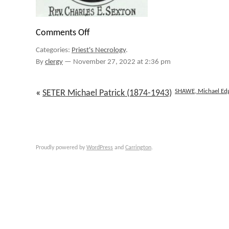
Comments Off
on
SEXTON
Categories:
Priest's Necrology
.
Charles
Edward
By
clergy
—
November 27, 2022 at 2:36 pm
Joseph
(1913-
2000)
SHAWE, Michael Ed
«
SETER Michael Patrick (1874-1943)
Proudly powered by
WordPress
and
Carrington
.