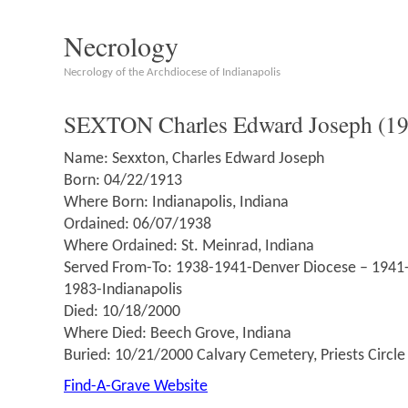
Necrology
Necrology of the Archdiocese of Indianapolis
SEXTON Charles Edward Joseph (1
Name: Sexxton, Charles Edward Joseph
Born: 04/22/1913
Where Born: Indianapolis, Indiana
Ordained: 06/07/1938
Where Ordained: St. Meinrad, Indiana
Served From-To: 1938-1941-Denver Diocese – 1941
1983-Indianapolis
Died: 10/18/2000
Where Died: Beech Grove, Indiana
Buried: 10/21/2000 Calvary Cemetery, Priests Circle
Find-A-Grave Website