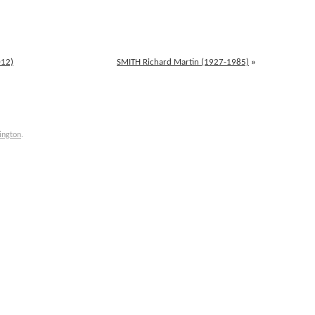
012)
SMITH Richard Martin (1927-1985)
»
ington
.