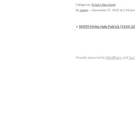
SMITH
Categories:
Priest's Necrology
.
Raymond
By
clergy
—
November 27, 2022 at 2:36 pm
Bernard
(1899-
1978)
«
SMITH Myles Hale Patrick (1944-2
Proudly powered by
WordPress
and
Carr