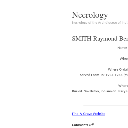
Necrology
Necrology of the Archdiocese of Indi
SMITH Raymond Bern
Name: 
Where
Where Ordain
Served From-To: 1924-1944 (the
Where 
Buried: Navilleton, Indiana-St. Mary’s
Find-A-Grave Website
on
Comments Off