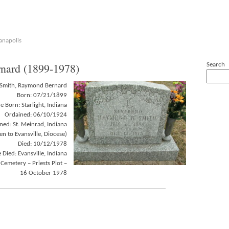
anapolis
ard (1899-1978)
Search
Smith, Raymond Bernard
Born: 07/21/1899
 Born: Starlight, Indiana
Ordained: 06/10/1924
ed: St. Meinrad, Indiana
n to Evansville, Diocese)
Died: 10/12/1978
Died: Evansville, Indiana
 Cemetery – Priests Plot –
16 October 1978