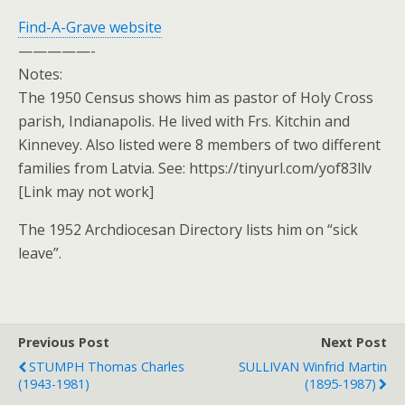
Find-A-Grave website
—————-
Notes:
The 1950 Census shows him as pastor of Holy Cross
parish, Indianapolis. He lived with Frs. Kitchin and
Kinnevey. Also listed were 8 members of two different
families from Latvia. See: https://tinyurl.com/yof83llv
[Link may not work]
The 1952 Archdiocesan Directory lists him on “sick
leave”.
Previous Post
Next Post
STUMPH Thomas Charles
SULLIVAN Winfrid Martin
(1943-1981)
(1895-1987)