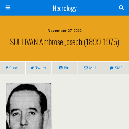
Necrology
November 27, 2022
SULLIVAN Ambrose Joseph (1899-1975)
Share
Tweet
Pin
Mail
SMS