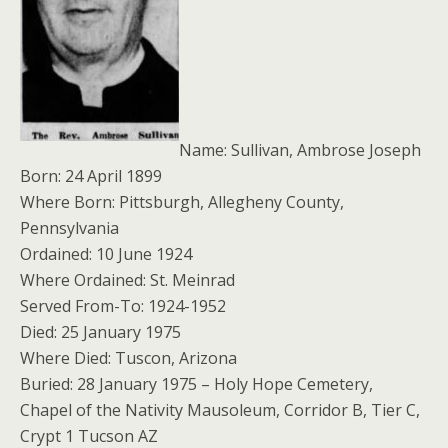
Name: Sullivan, Ambrose Joseph
Born: 24 April 1899
Where Born: Pittsburgh, Allegheny County,
Pennsylvania
Ordained: 10 June 1924
Where Ordained: St. Meinrad
Served From-To: 1924-1952
Died: 25 January 1975
Where Died: Tuscon, Arizona
Buried: 28 January 1975 – Holy Hope Cemetery,
Chapel of the Nativity Mausoleum, Corridor B, Tier C,
Crypt 1 Tucson AZ