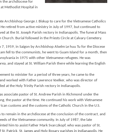
n the archdiocese for
 at Methodist Hospital in
te Archbishop George J. Biskup to care for the Vietnamese Catholics
He retired from active ministry in July of 1997, but continued to
ived at the St. Joseph Parish rectory in Indianapolis. The funeral Mass
 Church. Burial followed in the Priests Circle at Calvary Cemetery.
7, 1959, in Saigon by Archbishop Alselm Le huu Tu for the Diocese
tnam fell to the communists, he went to Guam Island for a month, then
sylvania in 1975 with other Vietnamese refugees. He was
rea, and stayed at St. William Parish there while learning the English
eement to minister for a period of three years, he came to the
 and worked with Father Lawrence Voelker, who was director of
ded at the Holy Trinity Parish rectory in Indianapolis.
as associate pastor of St. Andrew Parish in Richmond under the
ang, the pastor at the time. He continued his work with Vietnamese
rican customs and the customs of the Catholic Church in the U.S.
to remain in the archdiocese at the conclusion of the contract, and
eeds of the Vietnamese community. In July of 1987, the late
ted him to assist Father Mark Svarczkopf, who was pastor of St.
 St. Patrick, St. James and Holy Rosary parishes in Indianapolis. He