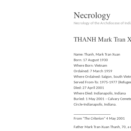
Necrology
Necrology of the Archdiocese of Indi
THANH Mark Tran Xu
Name: Thanh, Mark Tran Xuan
Born: 17 August 1930
Where Born: Vietnam
Ordained: 7 March 1959
Where Ordained: Saigon, South Viet
Served From-To: 1975-1977 (Refuge
Died: 27 April 2001
Where Died: Indianapolis, Indiana
Buried: 1 May 2001 – Calvary Cemete
Circle-Indianapolis, Indiana.
_____________________
From “
The Criterion
” 4 May 2001
Father Mark Tran-Xuan Thanh, 70, a r