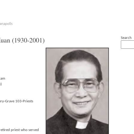
anapolis
an (1930-2001)
Search
nam
e)
ry-Grave 103-Priests
etired priest who served