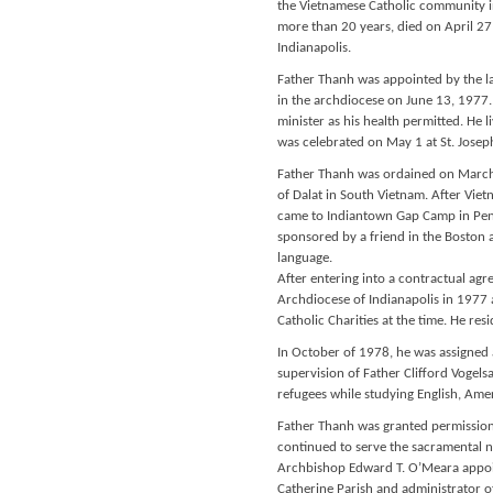
the Vietnamese Catholic community i
more than 20 years, died on April 27
Indianapolis.
Father Thanh was appointed by the la
in the archdiocese on June 13, 1977. 
minister as his health permitted. He l
was celebrated on May 1 at St. Joseph
Father Thanh was ordained on March 
of Dalat in South Vietnam. After Vie
came to Indiantown Gap Camp in Penn
sponsored by a friend in the Boston a
language.
After entering into a contractual agr
Archdiocese of Indianapolis in 1977
Catholic Charities at the time. He resi
In October of 1978, he was assigned 
supervision of Father Clifford Vogels
refugees while studying English, Ame
Father Thanh was granted permission 
continued to serve the sacramental n
Archbishop Edward T. O’Meara appoin
Catherine Parish and administrator of