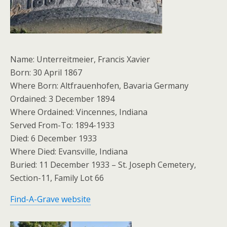
Name: Unterreitmeier, Francis Xavier
Born: 30 April 1867
Where Born: Altfrauenhofen, Bavaria Germany
Ordained: 3 December 1894
Where Ordained: Vincennes, Indiana
Served From-To: 1894-1933
Died: 6 December 1933
Where Died: Evansville, Indiana
Buried: 11 December 1933 – St. Joseph Cemetery,
Section-11, Family Lot 66
Find-A-Grave website