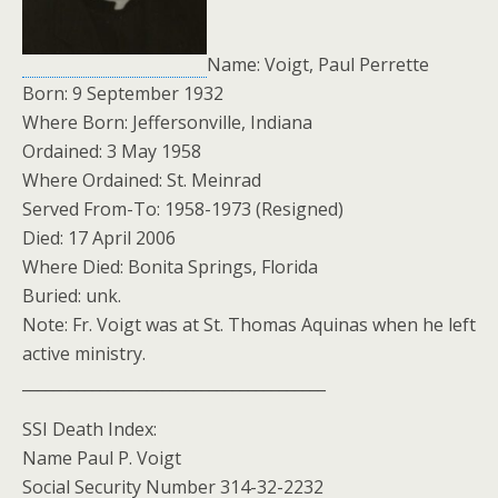
Name: Voigt, Paul Perrette
Born: 9 September 1932
Where Born: Jeffersonville, Indiana
Ordained: 3 May 1958
Where Ordained: St. Meinrad
Served From-To: 1958-1973 (Resigned)
Died: 17 April 2006
Where Died: Bonita Springs, Florida
Buried: unk.
Note: Fr. Voigt was at St. Thomas Aquinas when he left
active ministry.
_______________________________________
SSI Death Index:
Name Paul P. Voigt
Social Security Number 314-32-2232