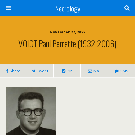
Necrology
November 27, 2022
VOIGT Paul Perrette (1932-2006)
Share
Tweet
Pin
Mail
SMS