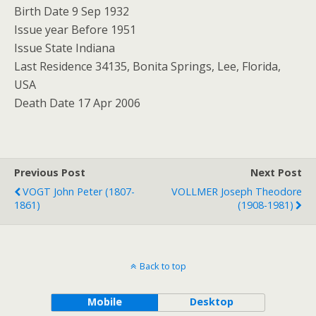
Birth Date 9 Sep 1932
Issue year Before 1951
Issue State Indiana
Last Residence 34135, Bonita Springs, Lee, Florida,
USA
Death Date 17 Apr 2006
Previous Post
Next Post
VOGT John Peter (1807-
VOLLMER Joseph Theodore
1861)
(1908-1981)
Back to top
Mobile
Desktop