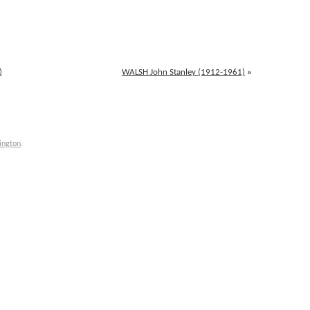
)
WALSH John Stanley (1912-1961)
»
ington
.