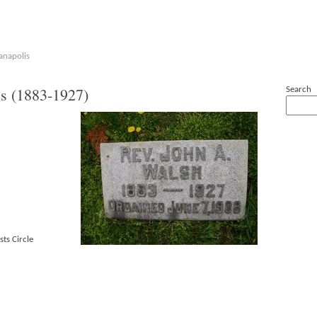
anapolis
s (1883-1927)
Search
sts Circle