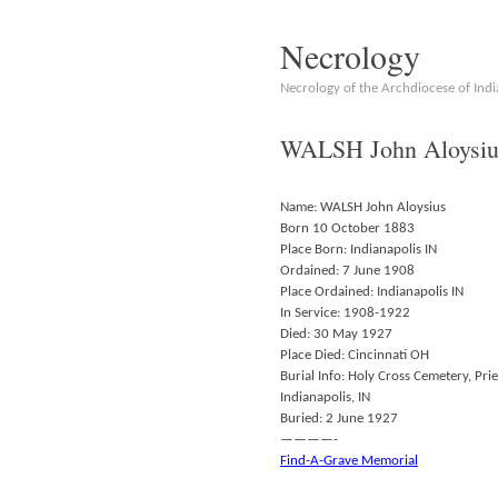
Necrology
Necrology of the Archdiocese of Indi
WALSH John Aloysiu
Name: WALSH John Aloysius
Born 10 October 1883
Place Born: Indianapolis IN
Ordained: 7 June 1908
Place Ordained: Indianapolis IN
In Service: 1908-1922
Died: 30 May 1927
Place Died: Cincinnati OH
Burial Info: Holy Cross Cemetery, Prie
Indianapolis, IN
Buried: 2 June 1927
————-
Find-A-Grave Memorial