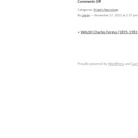
on
Comments Off
WALSH
Categories:
Priest's Necrology
.
John
By
clergy
—
November 27, 2022 at 2:37 pm
Aloysius
(1883-
1927)
«
WALSH Charles Fergus (1895-1981
Proudly powered by
WordPress
and
Carr