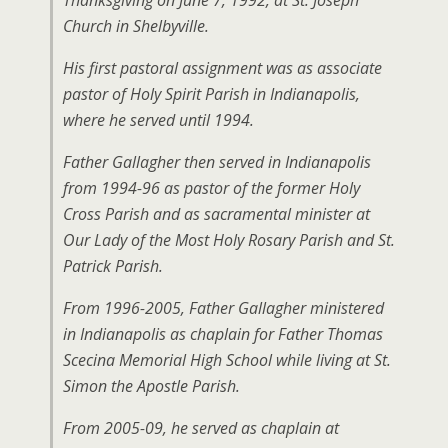
Thanksgiving on June 7, 1992, at St. Joseph
Church in Shelbyville.
His first pastoral assignment was as associate
pastor of Holy Spirit Parish in Indianapolis,
where he served until 1994.
Father Gallagher then served in Indianapolis
from 1994-96 as pastor of the former Holy
Cross Parish and as sacramental minister at
Our Lady of the Most Holy Rosary Parish and St.
Patrick Parish.
From 1996-2005, Father Gallagher ministered
in Indianapolis as chaplain for Father Thomas
Scecina Memorial High School while living at St.
Simon the Apostle Parish.
From 2005-09, he served as chaplain at