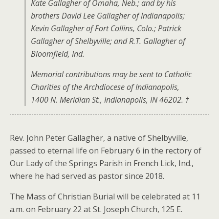
Kate Gallagher of Omaha, Neb.; and by his
brothers David Lee Gallagher of Indianapolis;
Kevin Gallagher of Fort Collins, Colo.; Patrick
Gallagher of Shelbyville; and R.T. Gallagher of
Bloomfield, Ind.
Memorial contributions may be sent to Catholic
Charities of the Archdiocese of Indianapolis,
1400 N. Meridian St., Indianapolis, IN 46202. †
Rev. John Peter Gallagher, a native of Shelbyville,
passed to eternal life on February 6 in the rectory of
Our Lady of the Springs Parish in French Lick, Ind.,
where he had served as pastor since 2018.
The Mass of Christian Burial will be celebrated at 11
a.m. on February 22 at St. Joseph Church, 125 E.