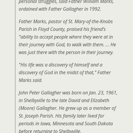
personal struggles, said Father William Marks,
ordained with Father Gallagher in 1992.
Father Marks, pastor of St. Mary-of-the-Knobs
Parish in Floyd County, praised his friend’s
“ability to accept people where they were at in
their journey with God, to walk with them. … He
was just there with the person in their journey.
“His life was a discovery of himself and a
discovery of God in the midst of that,” Father
Marks said.
John Peter Gallagher was born on Jan. 23, 1961,
in Shelbyville to the late David and Elizabeth
(Moore) Gallagher. He grew up as a member of
St. Joseph Parish. His family later lived for
periods in Iowa, Minnesota and South Dakota
before returning to Shelbyville.