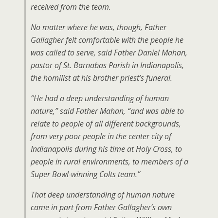
received from the team.
No matter where he was, though, Father
Gallagher felt comfortable with the people he
was called to serve, said Father Daniel Mahan,
pastor of St. Barnabas Parish in Indianapolis,
the homilist at his brother priest’s funeral.
“He had a deep understanding of human
nature,” said Father Mahan, “and was able to
relate to people of all different backgrounds,
from very poor people in the center city of
Indianapolis during his time at Holy Cross, to
people in rural environments, to members of a
Super Bowl-winning Colts team.”
That deep understanding of human nature
came in part from Father Gallagher’s own