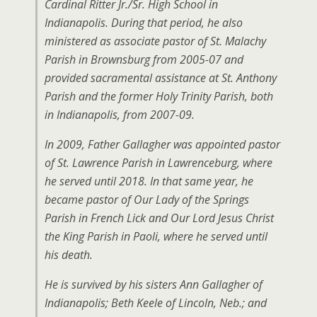
Cardinal Ritter Jr./Sr. High School in
Indianapolis. During that period, he also
ministered as associate pastor of St. Malachy
Parish in Brownsburg from 2005-07 and
provided sacramental assistance at St. Anthony
Parish and the former Holy Trinity Parish, both
in Indianapolis, from 2007-09.
In 2009, Father Gallagher was appointed pastor
of St. Lawrence Parish in Lawrenceburg, where
he served until 2018. In that same year, he
became pastor of Our Lady of the Springs
Parish in French Lick and Our Lord Jesus Christ
the King Parish in Paoli, where he served until
his death.
He is survived by his sisters Ann Gallagher of
Indianapolis; Beth Keele of Lincoln, Neb.; and