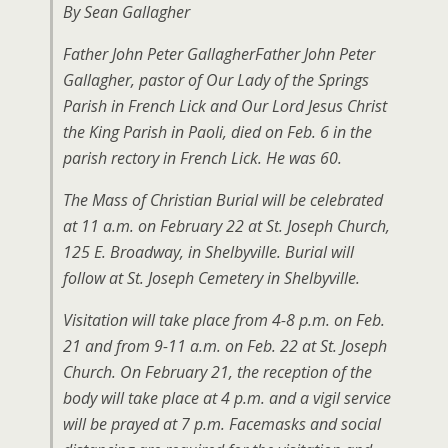
By Sean Gallagher
Father John Peter GallagherFather John Peter
Gallagher, pastor of Our Lady of the Springs
Parish in French Lick and Our Lord Jesus Christ
the King Parish in Paoli, died on Feb. 6 in the
parish rectory in French Lick. He was 60.
The Mass of Christian Burial will be celebrated
at 11 a.m. on February 22 at St. Joseph Church,
125 E. Broadway, in Shelbyville. Burial will
follow at St. Joseph Cemetery in Shelbyville.
Visitation will take place from 4-8 p.m. on Feb.
21 and from 9-11 a.m. on Feb. 22 at St. Joseph
Church. On February 21, the reception of the
body will take place at 4 p.m. and a vigil service
will be prayed at 7 p.m. Facemasks and social