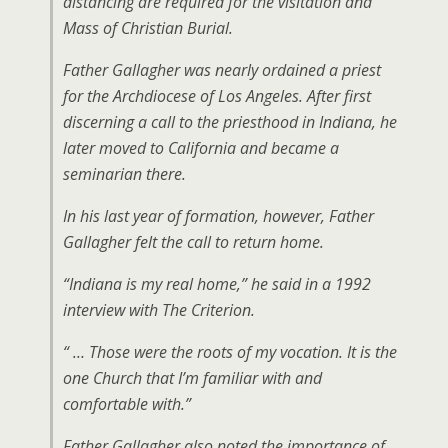
distancing are required for the visitation and
Mass of Christian Burial.
Father Gallagher was nearly ordained a priest
for the Archdiocese of Los Angeles. After first
discerning a call to the priesthood in Indiana, he
later moved to California and became a
seminarian there.
In his last year of formation, however, Father
Gallagher felt the call to return home.
“Indiana is my real home,” he said in a 1992
interview with The Criterion.
“ … Those were the roots of my vocation. It is the
one Church that I’m familiar with and
comfortable with.”
Father Gallagher also noted the importance of