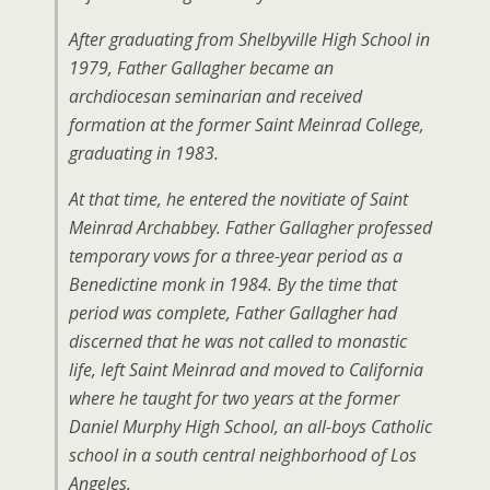
After graduating from Shelbyville High School in
1979, Father Gallagher became an
archdiocesan seminarian and received
formation at the former Saint Meinrad College,
graduating in 1983.
At that time, he entered the novitiate of Saint
Meinrad Archabbey. Father Gallagher professed
temporary vows for a three-year period as a
Benedictine monk in 1984. By the time that
period was complete, Father Gallagher had
discerned that he was not called to monastic
life, left Saint Meinrad and moved to California
where he taught for two years at the former
Daniel Murphy High School, an all-boys Catholic
school in a south central neighborhood of Los
Angeles.