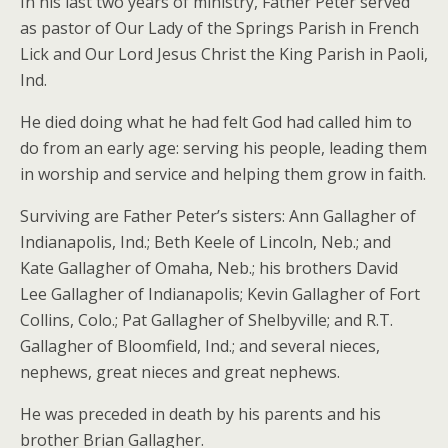
In his last two years of ministry, Father Peter served
as pastor of Our Lady of the Springs Parish in French
Lick and Our Lord Jesus Christ the King Parish in Paoli,
Ind.
He died doing what he had felt God had called him to
do from an early age: serving his people, leading them
in worship and service and helping them grow in faith.
Surviving are Father Peter’s sisters: Ann Gallagher of
Indianapolis, Ind.; Beth Keele of Lincoln, Neb.; and
Kate Gallagher of Omaha, Neb.; his brothers David
Lee Gallagher of Indianapolis; Kevin Gallagher of Fort
Collins, Colo.; Pat Gallagher of Shelbyville; and R.T.
Gallagher of Bloomfield, Ind.; and several nieces,
nephews, great nieces and great nephews.
He was preceded in death by his parents and his
brother Brian Gallagher.