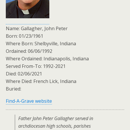
Name: Gallagher, John Peter
Born: 01/23/1961
Where Born: Shelbyville, Indiana
Ordained: 06/06/1992
Where Ordained: Indianapolis, Indiana
Served From-To: 1992-2021
Died: 02/06/2021
Where Died: French Lick, Indiana
Buried:
Find-A-Grave website
Father John Peter Gallagher served in
archdiocesan high schools, parishes