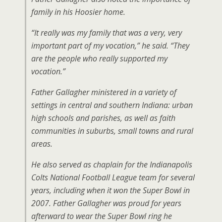
family in his Hoosier home.
“It really was my family that was a very, very
important part of my vocation,” he said. “They
are the people who really supported my
vocation.”
Father Gallagher ministered in a variety of
settings in central and southern Indiana: urban
high schools and parishes, as well as faith
communities in suburbs, small towns and rural
areas.
He also served as chaplain for the Indianapolis
Colts National Football League team for several
years, including when it won the Super Bowl in
2007. Father Gallagher was proud for years
afterward to wear the Super Bowl ring he