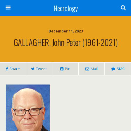
Necrology
December 11, 2023
GALLAGHER, John Peter (1961-2021)
Share
Tweet
Pin
Mail
SMS