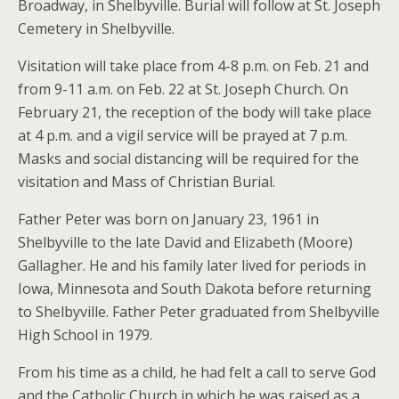
Broadway, in Shelbyville. Burial will follow at St. Joseph
Cemetery in Shelbyville.
Visitation will take place from 4-8 p.m. on Feb. 21 and
from 9-11 a.m. on Feb. 22 at St. Joseph Church. On
February 21, the reception of the body will take place
at 4 p.m. and a vigil service will be prayed at 7 p.m.
Masks and social distancing will be required for the
visitation and Mass of Christian Burial.
Father Peter was born on January 23, 1961 in
Shelbyville to the late David and Elizabeth (Moore)
Gallagher. He and his family later lived for periods in
Iowa, Minnesota and South Dakota before returning
to Shelbyville. Father Peter graduated from Shelbyville
High School in 1979.
From his time as a child, he had felt a call to serve God
and the Catholic Church in which he was raised as a