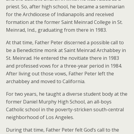
priest. So, after high school, he became a seminarian
for the Archdiocese of Indianapolis and received
formation at the former Saint Meinrad College in St.
Meinrad, Ind., graduating from there in 1983.
At that time, Father Peter discerned a possible call to
be a Benedictine monk at Saint Meinrad Archabbey in
St. Meinrad. He entered the novitiate there in 1983
and professed vows for a three-year period in 1984.
After living out those vows, Father Peter left the
archabbey and moved to California.
For two years, he taught a diverse student body at the
former Daniel Murphy High School, an all-boys
Catholic school in the poverty-stricken south-central
neighborhood of Los Angeles.
During that time, Father Peter felt God’s call to the