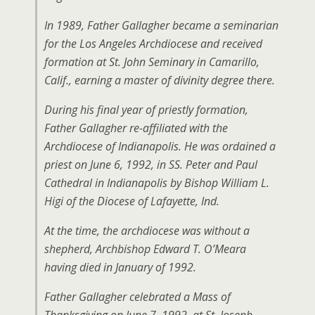
In 1989, Father Gallagher became a seminarian
for the Los Angeles Archdiocese and received
formation at St. John Seminary in Camarillo,
Calif., earning a master of divinity degree there.
During his final year of priestly formation,
Father Gallagher re-affiliated with the
Archdiocese of Indianapolis. He was ordained a
priest on June 6, 1992, in SS. Peter and Paul
Cathedral in Indianapolis by Bishop William L.
Higi of the Diocese of Lafayette, Ind.
At the time, the archdiocese was without a
shepherd, Archbishop Edward T. O’Meara
having died in January of 1992.
Father Gallagher celebrated a Mass of