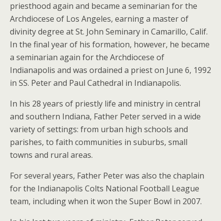
priesthood again and became a seminarian for the
Archdiocese of Los Angeles, earning a master of
divinity degree at St. John Seminary in Camarillo, Calif.
In the final year of his formation, however, he became
a seminarian again for the Archdiocese of
Indianapolis and was ordained a priest on June 6, 1992
in SS. Peter and Paul Cathedral in Indianapolis.
In his 28 years of priestly life and ministry in central
and southern Indiana, Father Peter served in a wide
variety of settings: from urban high schools and
parishes, to faith communities in suburbs, small
towns and rural areas.
For several years, Father Peter was also the chaplain
for the Indianapolis Colts National Football League
team, including when it won the Super Bowl in 2007.