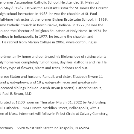
he former Assumption Catholic School. He attended St. Meinrad
n May 6, 1962. He was the Assistant Pastor for St. James the Greater
igh school instructor. In 1968, he was the chaplain at St. Paul
ll-time instructor at the former Bishop Brute Latin School. In 1969,
Name Catholic Church in Beech Grove, Indiana. In 1972, he was the
n and the Director of Religious Education at Holy Name. In 1974, he
College in Indianapolis. In 1977, he became the chaplain and
. He retired from Marian College in 2006, while continuing as
g-time family home and continued his lifelong love of raising plants
y home was completely full of roses, daylilies, daffodils and iris. He
d any type of flowers, plants and trees, indoors and out.
Therese Staton and husband Randall, and sister, Elizabeth Bryan; 11
and great-ephews; and 18 great-great-nieces and great-great-
deceased siblings include Joseph Bryan (Loretta), Catherine Stout,
d Paul E. Bryan, M.D.
celebrated at 12:00 noon on Thursday, March 31, 2022 by Archbishop
ul Cathedral – 1347 North Meridian Street, Indianapolis, with a
ime of Mass. Interment will follow in Priest Circle at Calvary Cemetery,
ortuary – 5520 West 10th Street Indianapolis, IN 46224.