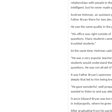
relationships with people in th
intelligent, but he never made y
Andrew Hohman, an assistant p
Father Bryan there for two dec
He saw the same quality in the 
“His office was right outside 
questions. Many students came t
troubled students.”
At the same time, Hohman said,
“He was a very popular teacher
students would understand the f
questions. He was not afraid of
It was Father Bryan’s openness 
deeply that led to him being kn
“He gave wonderful, well-prepa
wanted to listen to and pay att
Francis Edward Bryan was born 
in Indianapolis, where he grew
After graduating from his pari