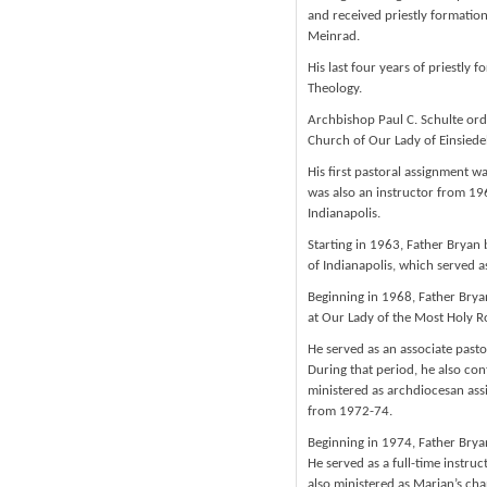
and received priestly formation
Meinrad.
His last four years of priestly
Theology.
Archbishop Paul C. Schulte ord
Church of Our Lady of Einsiedel
His first pastoral assignment wa
was also an instructor from 1
Indianapolis.
Starting in 1963, Father Bryan 
of Indianapolis, which served a
Beginning in 1968, Father Bryan
at Our Lady of the Most Holy Ro
He served as an associate past
During that period, he also con
ministered as archdiocesan assi
from 1972-74.
Beginning in 1974, Father Bryan
He served as a full-time instru
also ministered as Marian’s ch