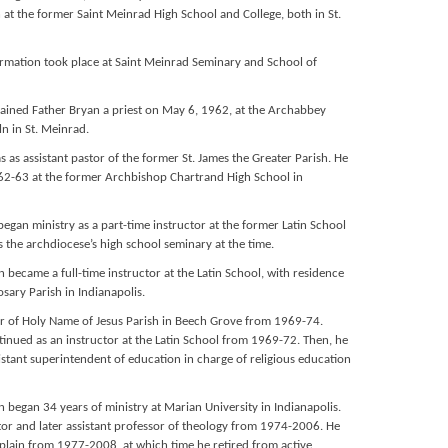
 at the former Saint Meinrad High School and College, both in St.
 formation took place at Saint Meinrad Seminary and School of
ained Father Bryan a priest on May 6, 1962, at the Archabbey
n in St. Meinrad.
s as assistant pastor of the former St. James the Greater Parish. He
962-63 at the former Archbishop Chartrand High School in
began ministry as a part-time instructor at the former Latin School
s the archdiocese’s high school seminary at the time.
 became a full-time instructor at the Latin School, with residence
sary Parish in Indianapolis.
or of Holy Name of Jesus Parish in Beech Grove from 1969-74.
tinued as an instructor at the Latin School from 1969-72. Then, he
stant superintendent of education in charge of religious education
 began 34 years of ministry at Marian University in Indianapolis.
ctor and later assistant professor of theology from 1974-2006. He
aplain from 1977-2008, at which time he retired from active