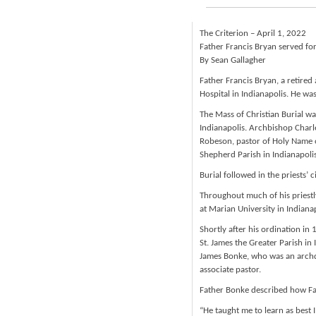
The Criterion – April 1, 2022
Father Francis Bryan served fo
By Sean Gallagher
Father Francis Bryan, a retired
Hospital in Indianapolis. He wa
The Mass of Christian Burial wa
Indianapolis. Archbishop Charl
Robeson, pastor of Holy Name o
Shepherd Parish in Indianapolis
Burial followed in the priests’ 
Throughout much of his priestly
at Marian University in Indianap
Shortly after his ordination in
St. James the Greater Parish in
James Bonke, who was an archd
associate pastor.
Father Bonke described how Fat
“He taught me to learn as best 