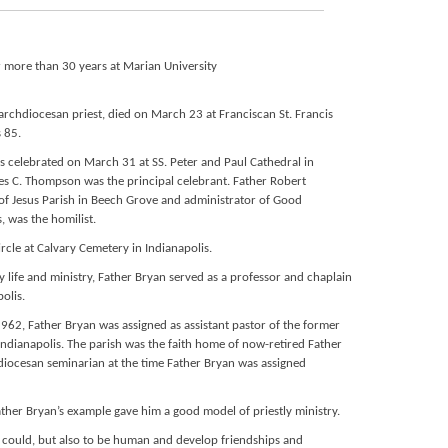
r more than 30 years at Marian University
 archdiocesan priest, died on March 23 at Franciscan St. Francis
s 85.
s celebrated on March 31 at SS. Peter and Paul Cathedral in
es C. Thompson was the principal celebrant. Father Robert
f Jesus Parish in Beech Grove and administrator of Good
, was the homilist.
circle at Calvary Cemetery in Indianapolis.
 life and ministry, Father Bryan served as a professor and chaplain
olis.
 1962, Father Bryan was assigned as assistant pastor of the former
 Indianapolis. The parish was the faith home of now-retired Father
iocesan seminarian at the time Father Bryan was assigned
her Bryan’s example gave him a good model of priestly ministry.
I could, but also to be human and develop friendships and