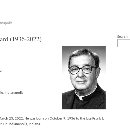
anapolis
rd (1936-2022)
Search
a
le, Indianapolis
March 23, 2022. He was born on October 9, 1936 to the late Frank J.
) in Indianapolis, Indiana.