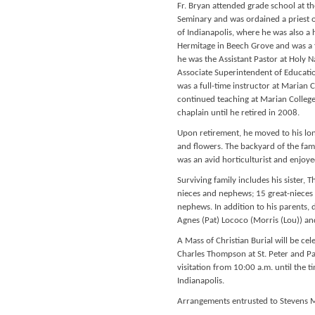
Fr. Bryan attended grade school at t
Seminary and was ordained a priest o
of Indianapolis, where he was also a h
Hermitage in Beech Grove and was a fu
he was the Assistant Pastor at Holy 
Associate Superintendent of Educatio
was a full-time instructor at Marian 
continued teaching at Marian College
chaplain until he retired in 2008.
Upon retirement, he moved to his lon
and flowers. The backyard of the famil
was an avid horticulturist and enjoye
Surviving family includes his sister, 
nieces and nephews; 15 great-nieces 
nephews. In addition to his parents, 
Agnes (Pat) Lococo (Morris (Lou)) an
A Mass of Christian Burial will be 
Charles Thompson at St. Peter and Pa
visitation from 10:00 a.m. until the t
Indianapolis.
Arrangements entrusted to Stevens M