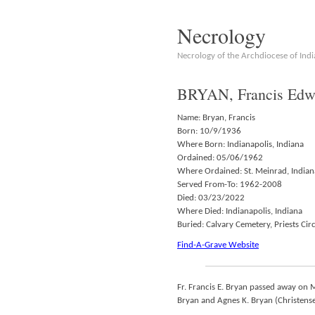
Necrology
Necrology of the Archdiocese of Indi
BRYAN, Francis Edwa
Name: Bryan, Francis
Born: 10/9/1936
Where Born: Indianapolis, Indiana
Ordained: 05/06/1962
Where Ordained: St. Meinrad, Indian
Served From-To: 1962-2008
Died: 03/23/2022
Where Died: Indianapolis, Indiana
Buried: Calvary Cemetery, Priests Circ
Find-A-Grave Website
Fr. Francis E. Bryan passed away on 
Bryan and Agnes K. Bryan (Christensen