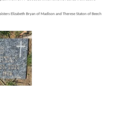
 sisters Elizabeth Bryan of Madison and Therese Staton of Beech