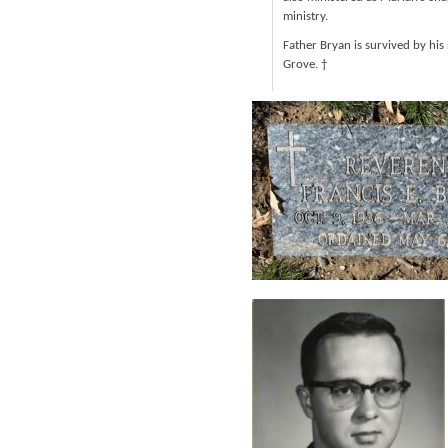
ministry.
Father Bryan is survived by his
Grove. †