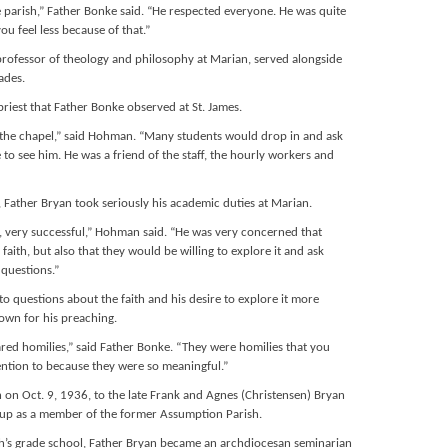
e parish,” Father Bonke said. “He respected everyone. He was quite
ou feel less because of that.”
rofessor of theology and philosophy at Marian, served alongside
ades.
priest that Father Bonke observed at St. James.
of the chapel,” said Hohman. “Many students would drop in and ask
o see him. He was a friend of the staff, the hourly workers and
 Father Bryan took seriously his academic duties at Marian.
, very successful,” Hohman said. “He was very concerned that
aith, but also that they would be willing to explore it and ask
 questions.”
to questions about the faith and his desire to explore it more
own for his preaching.
red homilies,” said Father Bonke. “They were homilies that you
ention to because they were so meaningful.”
on Oct. 9, 1936, to the late Frank and Agnes (Christensen) Bryan
 up as a member of the former Assumption Parish.
sh’s grade school, Father Bryan became an archdiocesan seminarian