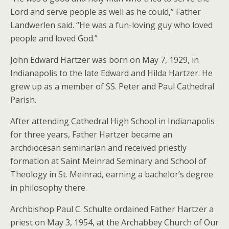
Lord and serve people as well as he could,” Father
Landwerlen said. “He was a fun-loving guy who loved
people and loved God.”
John Edward Hartzer was born on May 7, 1929, in
Indianapolis to the late Edward and Hilda Hartzer. He
grew up as a member of SS. Peter and Paul Cathedral
Parish.
After attending Cathedral High School in Indianapolis
for three years, Father Hartzer became an
archdiocesan seminarian and received priestly
formation at Saint Meinrad Seminary and School of
Theology in St. Meinrad, earning a bachelor’s degree
in philosophy there.
Archbishop Paul C. Schulte ordained Father Hartzer a
priest on May 3, 1954, at the Archabbey Church of Our