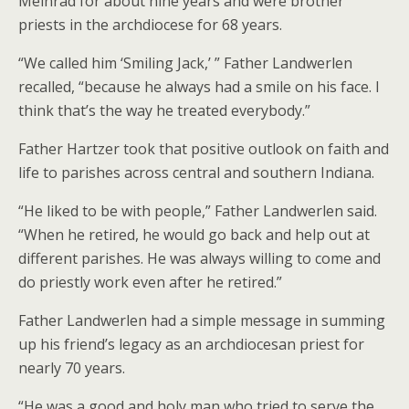
Meinrad for about nine years and were brother
priests in the archdiocese for 68 years.
“We called him ‘Smiling Jack,’ ” Father Landwerlen
recalled, “because he always had a smile on his face. I
think that’s the way he treated everybody.”
Father Hartzer took that positive outlook on faith and
life to parishes across central and southern Indiana.
“He liked to be with people,” Father Landwerlen said.
“When he retired, he would go back and help out at
different parishes. He was always willing to come and
do priestly work even after he retired.”
Father Landwerlen had a simple message in summing
up his friend’s legacy as an archdiocesan priest for
nearly 70 years.
“He was a good and holy man who tried to serve the