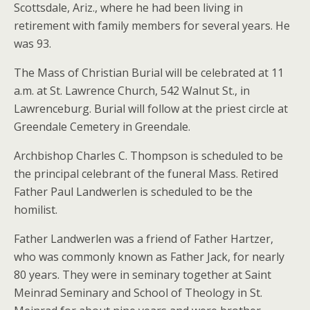
Scottsdale, Ariz., where he had been living in
retirement with family members for several years. He
was 93.
The Mass of Christian Burial will be celebrated at 11
a.m. at St. Lawrence Church, 542 Walnut St., in
Lawrenceburg. Burial will follow at the priest circle at
Greendale Cemetery in Greendale.
Archbishop Charles C. Thompson is scheduled to be
the principal celebrant of the funeral Mass. Retired
Father Paul Landwerlen is scheduled to be the
homilist.
Father Landwerlen was a friend of Father Hartzer,
who was commonly known as Father Jack, for nearly
80 years. They were in seminary together at Saint
Meinrad Seminary and School of Theology in St.