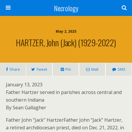
Necrology
May 2, 2025
HARTZER, John (Jack) (1929-2022)
Share
Tweet
Pin
Mail
SMS
January 13, 2023
Father Hartzer served in parishes across central and
southern Indiana
By Sean Gallagher
Father John “Jack” HartzerFather John “Jack” Hartzer,
a retired archdiocesan priest, died on Dec. 21, 2022, in