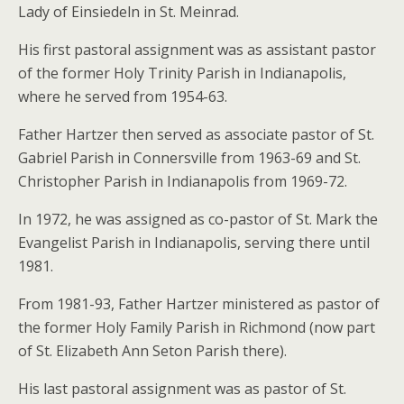
Lady of Einsiedeln in St. Meinrad.
His first pastoral assignment was as assistant pastor
of the former Holy Trinity Parish in Indianapolis,
where he served from 1954-63.
Father Hartzer then served as associate pastor of St.
Gabriel Parish in Connersville from 1963-69 and St.
Christopher Parish in Indianapolis from 1969-72.
In 1972, he was assigned as co-pastor of St. Mark the
Evangelist Parish in Indianapolis, serving there until
1981.
From 1981-93, Father Hartzer ministered as pastor of
the former Holy Family Parish in Richmond (now part
of St. Elizabeth Ann Seton Parish there).
His last pastoral assignment was as pastor of St.