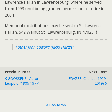
Lawrence Parish in Lawrenceburg, where he served
from 1993 until being granted permission to retire in
2004.
Memorial contributions may be sent to St. Lawrence
Parish, 542 Walnut St., Lawrenceburg, IN 47025. †
Father John Edward (Jack) Hartzer
Previous Post
Next Post
GOOSSENS, Victor
FRAZEE, Charles (1929-
Leopold (1906-1977)
2019)
Back to top