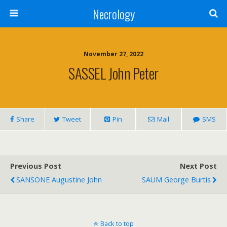
Necrology
November 27, 2022
SASSEL John Peter
Share
Tweet
Pin
Mail
SMS
Previous Post
Next Post
SANSONE Augustine John
SAUM George Burtis
Back to top