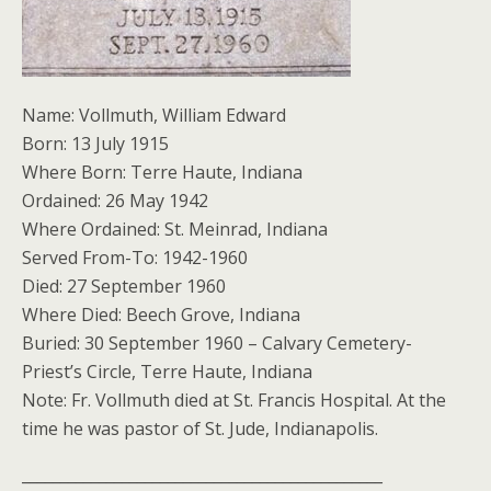
Name: Vollmuth, William Edward
Born: 13 July 1915
Where Born: Terre Haute, Indiana
Ordained: 26 May 1942
Where Ordained: St. Meinrad, Indiana
Served From-To: 1942-1960
Died: 27 September 1960
Where Died: Beech Grove, Indiana
Buried: 30 September 1960 – Calvary Cemetery-
Priest’s Circle, Terre Haute, Indiana
Note: Fr. Vollmuth died at St. Francis Hospital. At the
time he was pastor of St. Jude, Indianapolis.
_______________________________________________