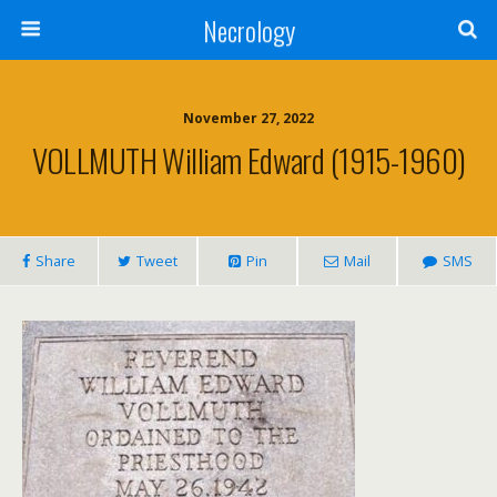
Necrology
November 27, 2022
VOLLMUTH William Edward (1915-1960)
Share
Tweet
Pin
Mail
SMS